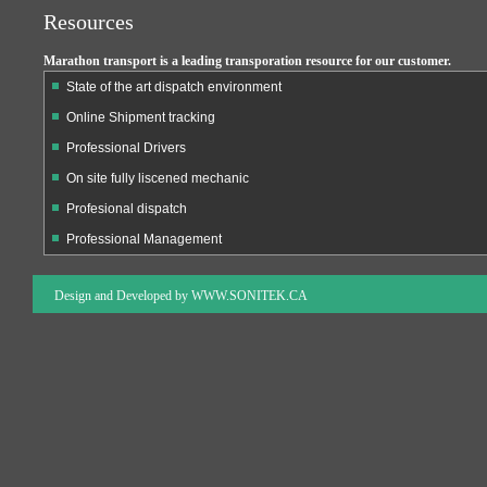
Resources
Marathon transport is a leading transporation resource for our customer.
State of the art dispatch environment
Online Shipment tracking
Professional Drivers
On site fully liscened mechanic
Profesional dispatch
Professional Management
Design and Developed by
WWW.SONITEK.CA