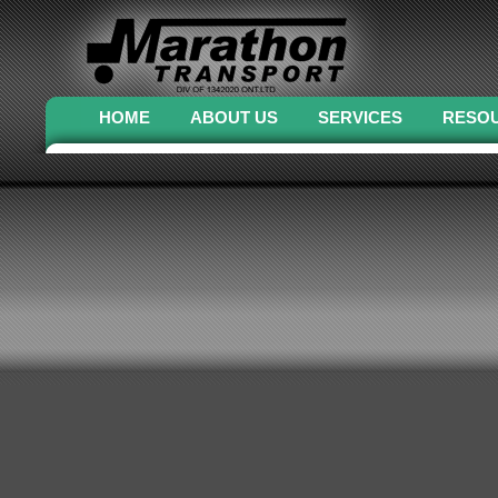
HOME
ABOUT US
SERVICES
RESO